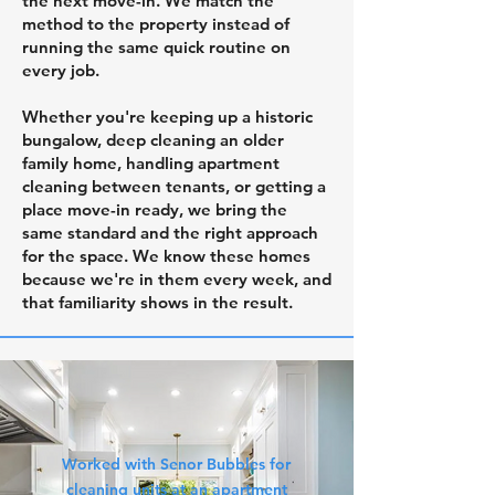
the next move-in. We match the
method to the property instead of
running the same quick routine on
every job.
Whether you're keeping up a historic
bungalow, deep cleaning an older
family home, handling apartment
cleaning between tenants, or getting a
place move-in ready, we bring the
same standard and the right approach
for the space. We know these homes
because we're in them every week, and
that familiarity shows in the result.
Worked with Senor Bubbles for
cleaning units at an apartment