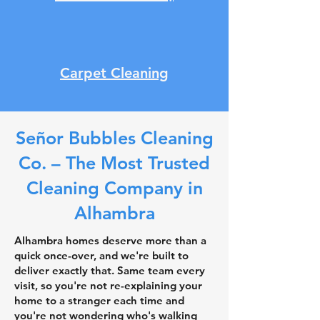
Carpet Cleaning
Señor Bubbles Cleaning
Co. – The Most Trusted
Cleaning Company in
Alhambra
Alhambra homes deserve more than a
quick once-over, and we're built to
deliver exactly that. Same team every
visit, so you're not re-explaining your
home to a stranger each time and
you're not wondering who's walking