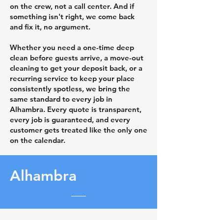
on the crew, not a call center. And if
something isn't right, we come back
and fix it, no argument.
Whether you need a one-time deep
clean before guests arrive, a move-out
cleaning to get your deposit back, or a
recurring service to keep your place
consistently spotless, we bring the
same standard to every job in
Alhambra. Every quote is transparent,
every job is guaranteed, and every
customer gets treated like the only one
on the calendar.
Alhambra