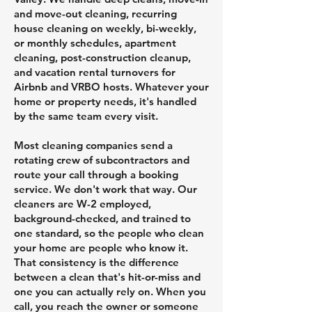
and move-out cleaning, recurring
house cleaning on weekly, bi-weekly,
or monthly schedules, apartment
cleaning, post-construction cleanup,
and vacation rental turnovers for
Airbnb and VRBO hosts. Whatever your
home or property needs, it's handled
by the same team every visit.
Most cleaning companies send a
rotating crew of subcontractors and
route your call through a booking
service. We don't work that way. Our
cleaners are W-2 employed,
background-checked, and trained to
one standard, so the people who clean
your home are people who know it.
That consistency is the difference
between a clean that's hit-or-miss and
one you can actually rely on. When you
call, you reach the owner or someone