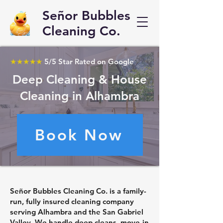
Señor Bubbles
Cleaning Co.
★★★★★
5/5 Star Rated on Google
Deep Cleaning & House
Cleaning in Alhambra
Book Now
Señor Bubbles Cleaning Co. is a family-
run, fully insured cleaning company
serving Alhambra and the San Gabriel
Valley. We handle deep cleans, move-in