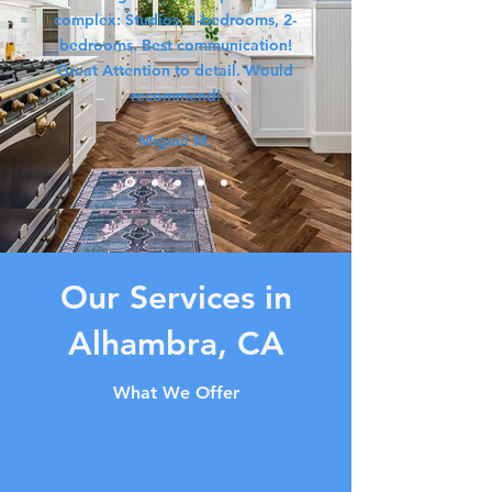
complex: Studios, 1-bedrooms, 2-
bedrooms. Best communication!
Great Attention to detail. Would
recommend!
Miguel M.
Our Services in
Alhambra, CA
What We Offer