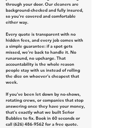
through your door. Our cleaners are
background-checked and fully insured,
so you're covered and comfortable
either way.
Every quote is transparent with no
hidden fees, and every job comes with
a simple guarantee: if a spot gets
missed, we're back to handle it. No
runaround, no upcharge. That
accountability is the whole reason
people stay with us instead of rolling
the dice on whoever's cheapest that
week.
If you've been let down by no-shows,
rotating crews, or companies that stop
answering once they have your money,
that's exactly what we built Señor
Bubbles to fix. Book in 60 seconds or
call
(626) 486-9562
for a free quote.