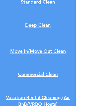
Standard Clean
Deep Clean
Move In/Move Out Clean
Commercial Clean
Vacation Rental Cleaning (Air
BnB/VRBO Hosts)