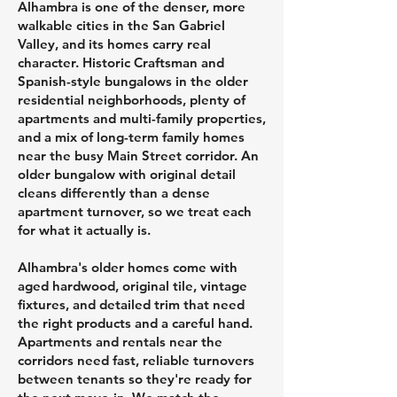
Alhambra is one of the denser, more
walkable cities in the San Gabriel
Valley, and its homes carry real
character. Historic Craftsman and
Spanish-style bungalows in the older
residential neighborhoods, plenty of
apartments and multi-family properties,
and a mix of long-term family homes
near the busy Main Street corridor. An
older bungalow with original detail
cleans differently than a dense
apartment turnover, so we treat each
for what it actually is.
Alhambra's older homes come with
aged hardwood, original tile, vintage
fixtures, and detailed trim that need
the right products and a careful hand.
Apartments and rentals near the
corridors need fast, reliable turnovers
between tenants so they're ready for