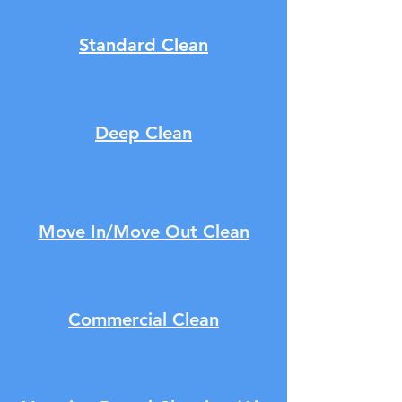
Standard Clean
Deep Clean
Move In/Move Out Clean
Commercial Clean