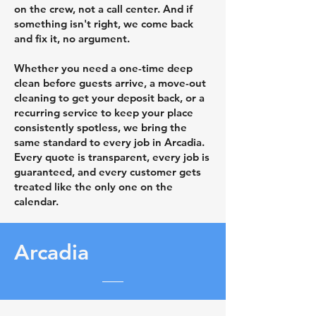
on the crew, not a call center. And if
something isn't right, we come back
and fix it, no argument.
Whether you need a one-time deep
clean before guests arrive, a move-out
cleaning to get your deposit back, or a
recurring service to keep your place
consistently spotless, we bring the
same standard to every job in Arcadia.
Every quote is transparent, every job is
guaranteed, and every customer gets
treated like the only one on the
calendar.
Arcadia