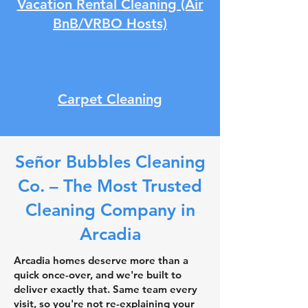
Vacation Rental Cleaning (Air
BnB/VRBO Hosts)
Carpet Cleaning
Señor Bubbles Cleaning
Co. – The Most Trusted
Cleaning Company in
Arcadia
Arcadia homes deserve more than a
quick once-over, and we're built to
deliver exactly that. Same team every
visit, so you're not re-explaining your