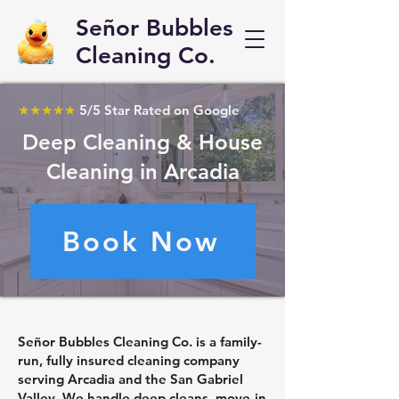
Señor Bubbles
Cleaning Co.
★★★★★
5/5 Star Rated on Google
Deep Cleaning & House
Cleaning in Arcadia
Book Now
Señor Bubbles Cleaning Co. is a family-
run, fully insured cleaning company
serving Arcadia and the San Gabriel
Valley. We handle deep cleans, move-in