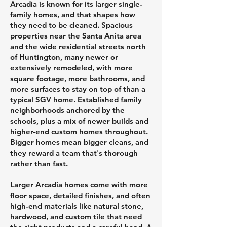
Arcadia is known for its larger single-
family homes, and that shapes how
they need to be cleaned. Spacious
properties near the Santa Anita area
and the wide residential streets north
of Huntington, many newer or
extensively remodeled, with more
square footage, more bathrooms, and
more surfaces to stay on top of than a
typical SGV home. Established family
neighborhoods anchored by the
schools, plus a mix of newer builds and
higher-end custom homes throughout.
Bigger homes mean bigger cleans, and
they reward a team that's thorough
rather than fast.
Larger Arcadia homes come with more
floor space, detailed finishes, and often
high-end materials like natural stone,
hardwood, and custom tile that need