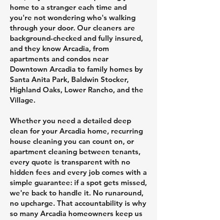
home to a stranger each time and
you're not wondering who's walking
through your door. Our cleaners are
background-checked and fully insured,
and they know Arcadia, from
apartments and condos near
Downtown Arcadia to family homes by
Santa Anita Park, Baldwin Stocker,
Highland Oaks, Lower Rancho, and the
Village.
Whether you need a detailed deep
clean for your Arcadia home, recurring
house cleaning you can count on, or
apartment cleaning between tenants,
every quote is transparent with no
hidden fees and every job comes with a
simple guarantee: if a spot gets missed,
we're back to handle it. No runaround,
no upcharge. That accountability is why
so many Arcadia homeowners keep us