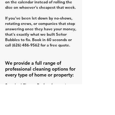
on the calendar instead of rolling the
dice on whoever's cheapest that week.
If you've been let down by no-shows,
rotating crews, or companies that stop
answering once they have your money,
that's exactly what we built Señor
Bubbles to fix. Book in 60 seconds or
call
(626) 486-9562
for a free quote.
We provide a full range of
professional cleaning options for
every type of home or property:
Standard Clean – Perfect for routine
upkeep, this service covers all the
essentials like dusting, vacuuming,
mopping, and kitchen and bathroom
wipe-downs. Ideal for keeping your
space fresh week after week. (
Learn
more about our Standard Cleaning