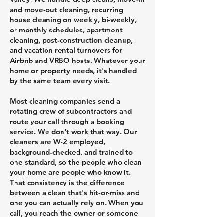
and move-out cleaning, recurring
house cleaning on weekly, bi-weekly,
or monthly schedules, apartment
cleaning, post-construction cleanup,
and vacation rental turnovers for
Airbnb and VRBO hosts. Whatever your
home or property needs, it's handled
by the same team every visit.
Most cleaning companies send a
rotating crew of subcontractors and
route your call through a booking
service. We don't work that way. Our
cleaners are W-2 employed,
background-checked, and trained to
one standard, so the people who clean
your home are people who know it.
That consistency is the difference
between a clean that's hit-or-miss and
one you can actually rely on. When you
call, you reach the owner or someone