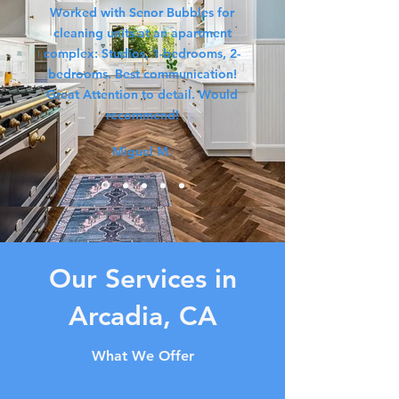
Worked with Senor Bubbles for
cleaning units at an apartment
complex: Studios, 1-bedrooms, 2-
bedrooms. Best communication!
Great Attention to detail. Would
recommend!
Miguel M.
Our Services in
Arcadia, CA
What We Offer