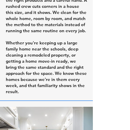
the right products and a careful hand. A
rushed crew cuts corners in a house
this size, and it shows. We clean for the
whole home, room by room, and match
the method to the materials instead of
running the same routine on every job.
Whether you're keeping up a large
family home near the schools, deep
cleaning a remodeled property, or
getting a home move-in ready, we
bring the same standard and the right
approach for the space. We know these
homes because we're in them every
week, and that familiarity shows in the
result.